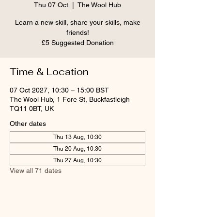
Thu 07 Oct
  |  
The Wool Hub
Learn a new skill, share your skills, make
friends!
£5 Suggested Donation
Time & Location
07 Oct 2027, 10:30 – 15:00 BST
The Wool Hub, 1 Fore St, Buckfastleigh
TQ11 0BT, UK
Other dates
Thu 13 Aug, 10:30
Thu 20 Aug, 10:30
Thu 27 Aug, 10:30
View all 71 dates