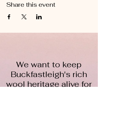
Share this event
We want to keep
Buckfastleigh's rich
wool heritage alive for
everyone