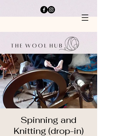
Spinning and
Knitting (drop-in)