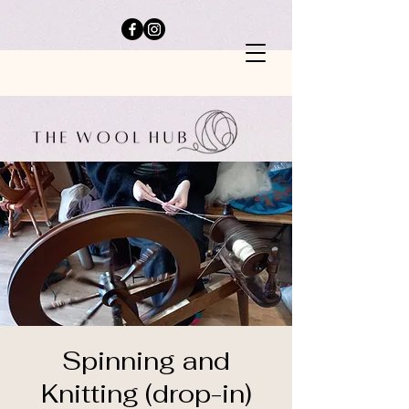
Spinning and
Knitting (drop-in)