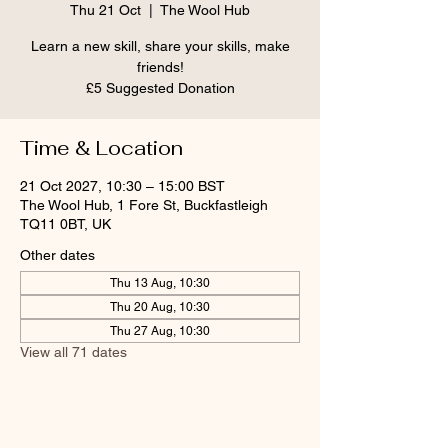
Thu 21 Oct
  |  
The Wool Hub
Learn a new skill, share your skills, make
friends!
£5 Suggested Donation
Time & Location
21 Oct 2027, 10:30 – 15:00 BST
The Wool Hub, 1 Fore St, Buckfastleigh
TQ11 0BT, UK
Other dates
Thu 13 Aug, 10:30
Thu 20 Aug, 10:30
Thu 27 Aug, 10:30
View all 71 dates