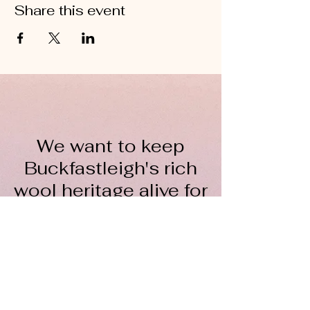
Share this event
We want to keep
Buckfastleigh's rich
wool heritage alive for
everyone