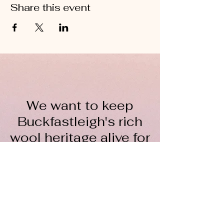
Share this event
We want to keep
Buckfastleigh's rich
wool heritage alive for
everyone