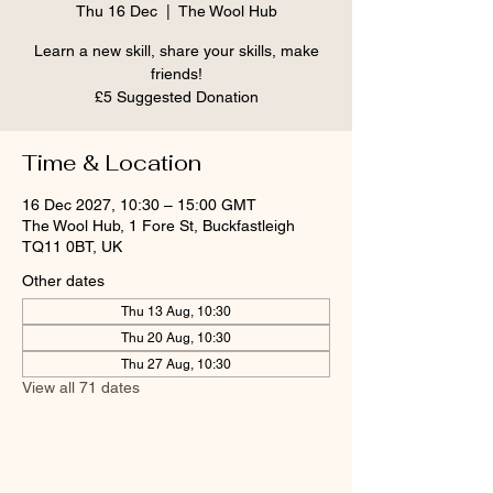
Thu 16 Dec
  |  
The Wool Hub
Learn a new skill, share your skills, make
friends!
£5 Suggested Donation
Time & Location
16 Dec 2027, 10:30 – 15:00 GMT
The Wool Hub, 1 Fore St, Buckfastleigh
TQ11 0BT, UK
Other dates
Thu 13 Aug, 10:30
Thu 20 Aug, 10:30
Thu 27 Aug, 10:30
View all 71 dates