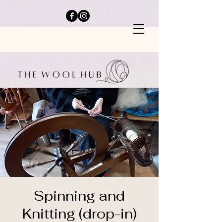
Spinning and
Knitting (drop-in)