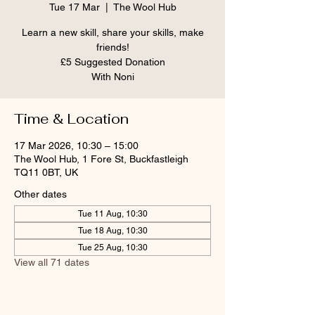
Tue 17 Mar
  |  
The Wool Hub
Learn a new skill, share your skills, make
friends!
£5 Suggested Donation
With Noni
Time & Location
17 Mar 2026, 10:30 – 15:00
The Wool Hub, 1 Fore St, Buckfastleigh
TQ11 0BT, UK
Other dates
Tue 11 Aug, 10:30
Tue 18 Aug, 10:30
Tue 25 Aug, 10:30
View all 71 dates