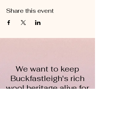
Share this event
We want to keep
Buckfastleigh's rich
wool heritage alive for
everyone