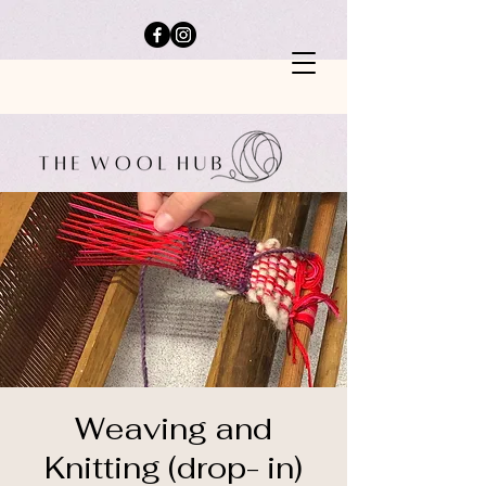
Weaving and
Knitting (drop- in)