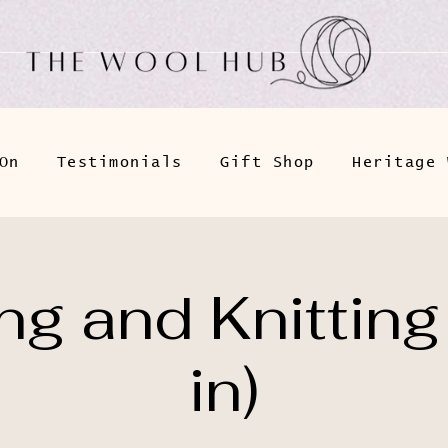
On
Testimonials
Gift Shop
Heritage 
g and Knitting
in)