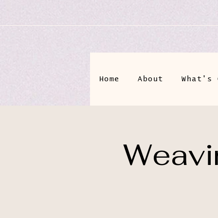
Home
About
What's 
Weavin