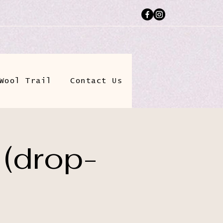
Wool Trail
Contact Us
 (drop-