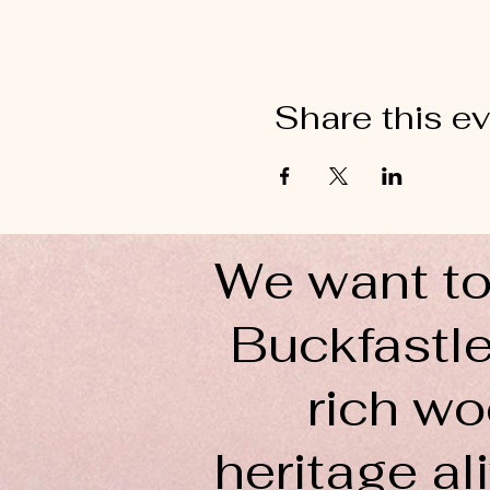
Share this e
We want to
Buckfastle
rich wo
heritage ali