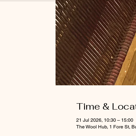
Time & Loca
21 Jul 2026, 10:30 – 15:00
The Wool Hub, 1 Fore St, B