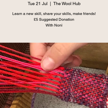
Tue 21 Jul
  |  
The Wool Hub
Learn a new skill, share your skills, make friends!
£5 Suggested Donation
With Noni