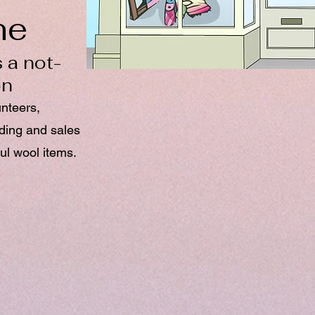
ne
 a not-
on
unteers,
nding and sales
ul wool items.