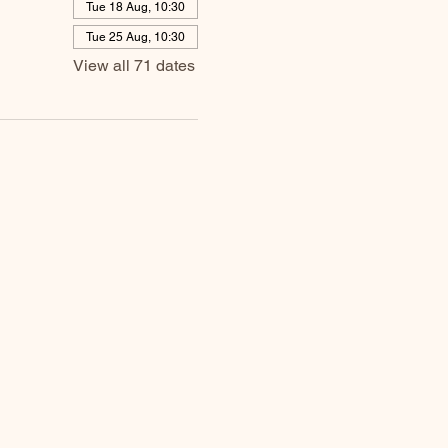
Tue 18 Aug, 10:30
Tue 25 Aug, 10:30
View all 71 dates