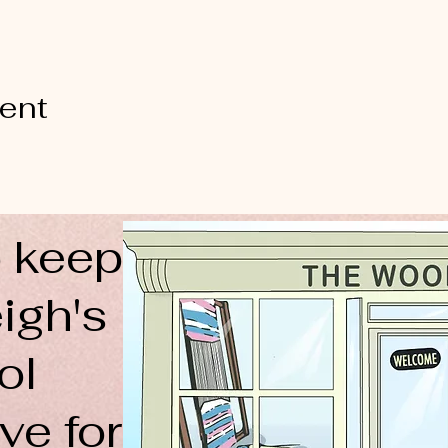
vent
 keep
igh's
ol
ve for