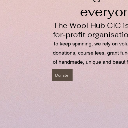
everyo
The Wool Hub CIC is
for-profit organisati
To keep spinning, we rely on vol
donations, course fees, grant fu
of handmade, unique and beautif
Donate