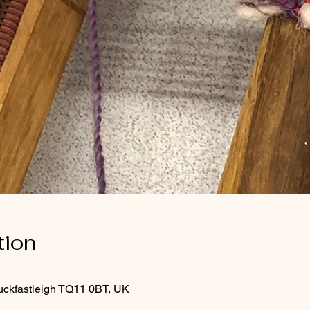
tion
uckfastleigh TQ11 0BT, UK