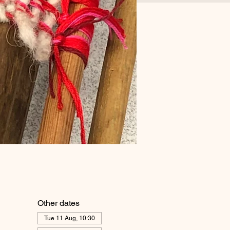
Other dates
Tue 11 Aug, 10:30