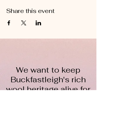
Share this event
We want to keep
Buckfastleigh's rich
wool heritage alive for
everyone