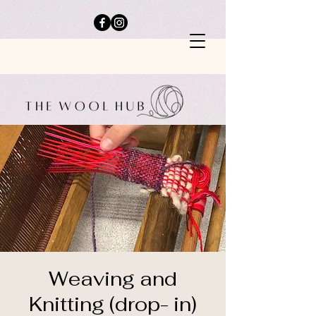
Weaving and
Knitting (drop- in)