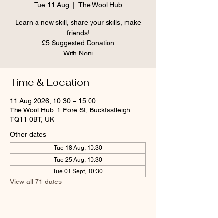
Tue 11 Aug
  |  
The Wool Hub
Learn a new skill, share your skills, make
friends!
£5 Suggested Donation
With Noni
Time & Location
11 Aug 2026, 10:30 – 15:00
The Wool Hub, 1 Fore St, Buckfastleigh
TQ11 0BT, UK
Other dates
Tue 18 Aug, 10:30
Tue 25 Aug, 10:30
Tue 01 Sept, 10:30
View all 71 dates