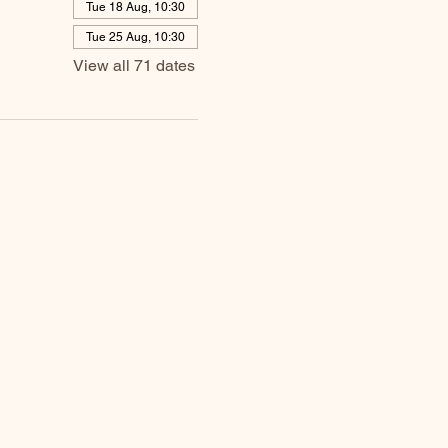
Tue 18 Aug, 10:30
Tue 25 Aug, 10:30
View all 71 dates