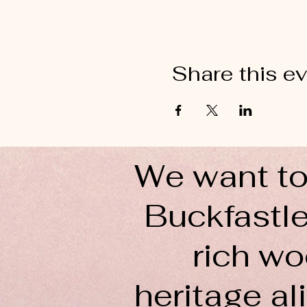
Share this e
We want to
Buckfastle
rich wo
heritage ali