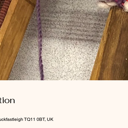
tion
uckfastleigh TQ11 0BT, UK