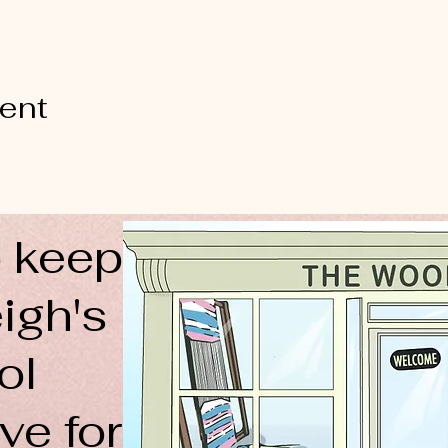
vent
 keep
igh's
ol
ve for