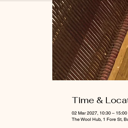
Time & Loca
02 Mar 2027, 10:30 – 15:00
The Wool Hub, 1 Fore St, B