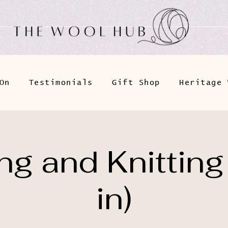
On
Testimonials
Gift Shop
Heritage 
g and Knitting
in)