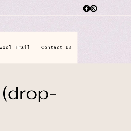
Wool Trail
Contact Us
 (drop-