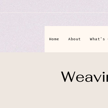
Home
About
What's 
Weavin