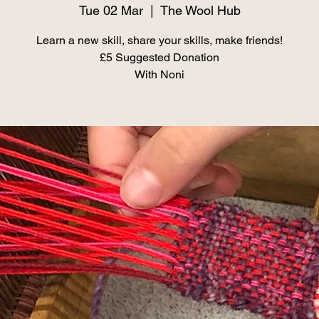
Tue 02 Mar
  |  
The Wool Hub
Learn a new skill, share your skills, make friends!
£5 Suggested Donation
With Noni