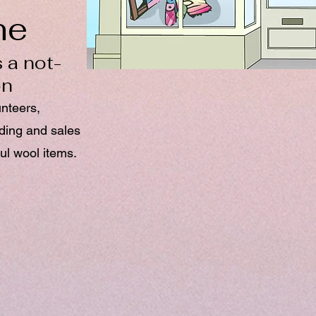
ne
 a not-
on
unteers,
nding and sales
ul wool items.