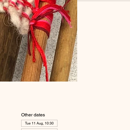
Other dates
Tue 11 Aug, 10:30