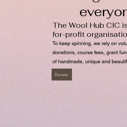
everyo
The Wool Hub CIC is
for-profit organisati
To keep spinning, we rely on vol
donations, course fees, grant fu
of handmade, unique and beautif
Donate