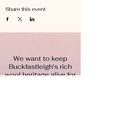
Share this event
We want to keep
Buckfastleigh's rich
wool heritage alive for
everyone