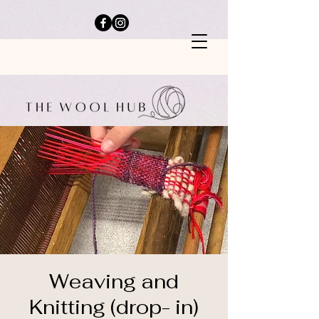
Weaving and
Knitting (drop- in)