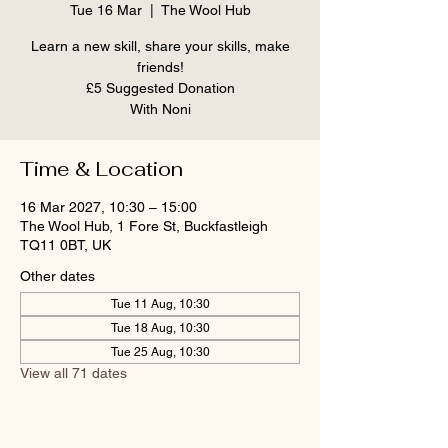
Tue 16 Mar
  |  
The Wool Hub
Learn a new skill, share your skills, make
friends!
£5 Suggested Donation
With Noni
Time & Location
16 Mar 2027, 10:30 – 15:00
The Wool Hub, 1 Fore St, Buckfastleigh
TQ11 0BT, UK
Other dates
Tue 11 Aug, 10:30
Tue 18 Aug, 10:30
Tue 25 Aug, 10:30
View all 71 dates