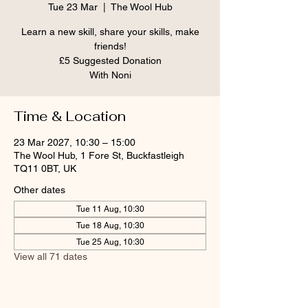
Tue 23 Mar
  |  
The Wool Hub
Learn a new skill, share your skills, make
friends!
£5 Suggested Donation
With Noni
Time & Location
23 Mar 2027, 10:30 – 15:00
The Wool Hub, 1 Fore St, Buckfastleigh
TQ11 0BT, UK
Other dates
Tue 11 Aug, 10:30
Tue 18 Aug, 10:30
Tue 25 Aug, 10:30
View all 71 dates