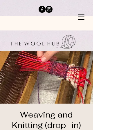
Weaving and
Knitting (drop- in)