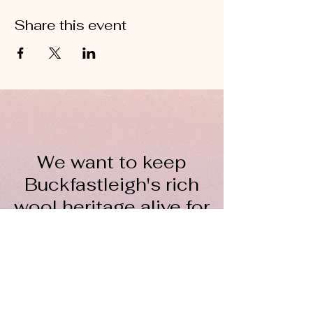
Share this event
We want to keep
Buckfastleigh's rich
wool heritage alive for
everyone