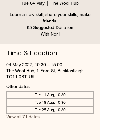
Tue 04 May
  |  
The Wool Hub
Learn a new skill, share your skills, make
friends!
£5 Suggested Donation
With Noni
Time & Location
04 May 2027, 10:30 – 15:00
The Wool Hub, 1 Fore St, Buckfastleigh
TQ11 0BT, UK
Other dates
Tue 11 Aug, 10:30
Tue 18 Aug, 10:30
Tue 25 Aug, 10:30
View all 71 dates