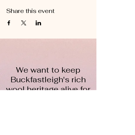
Share this event
We want to keep
Buckfastleigh's rich
wool heritage alive for
everyone