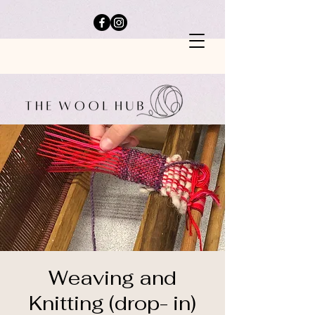
Weaving and
Knitting (drop- in)