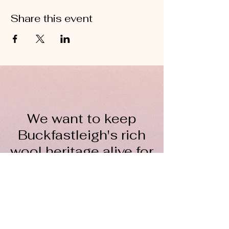
Share this event
We want to keep
Buckfastleigh's rich
wool heritage alive for
everyone