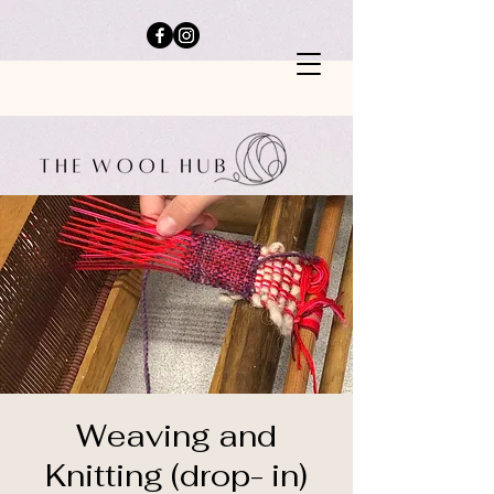
Weaving and
Knitting (drop- in)