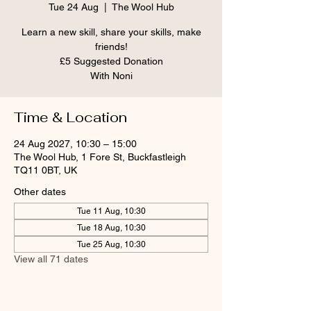
Tue 24 Aug
  |  
The Wool Hub
Learn a new skill, share your skills, make
friends!
£5 Suggested Donation
With Noni
Time & Location
24 Aug 2027, 10:30 – 15:00
The Wool Hub, 1 Fore St, Buckfastleigh
TQ11 0BT, UK
Other dates
Tue 11 Aug, 10:30
Tue 18 Aug, 10:30
Tue 25 Aug, 10:30
View all 71 dates