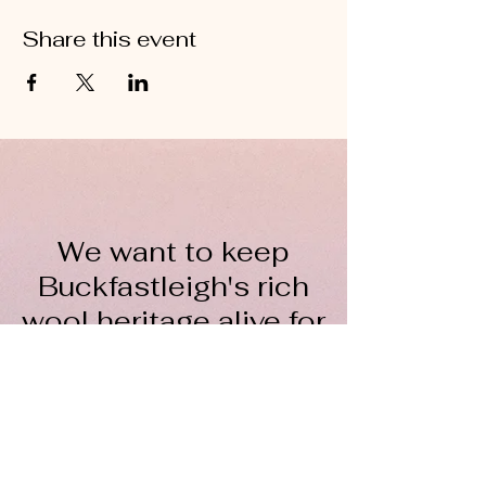
Share this event
We want to keep
Buckfastleigh's rich
wool heritage alive for
everyone