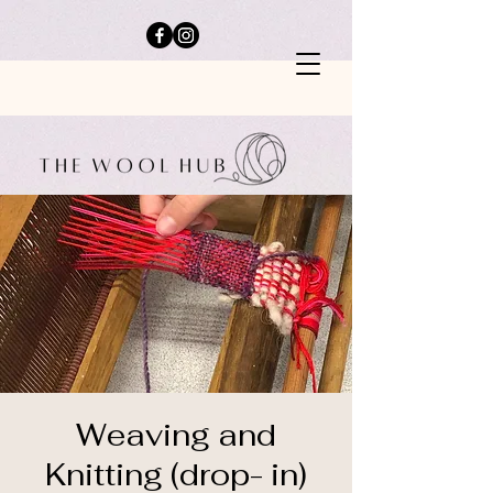
Weaving and
Knitting (drop- in)