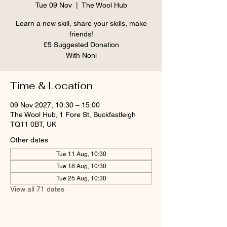
Tue 09 Nov
  |  
The Wool Hub
Learn a new skill, share your skills, make
friends!
£5 Suggested Donation
With Noni
Time & Location
09 Nov 2027, 10:30 – 15:00
The Wool Hub, 1 Fore St, Buckfastleigh
TQ11 0BT, UK
Other dates
Tue 11 Aug, 10:30
Tue 18 Aug, 10:30
Tue 25 Aug, 10:30
View all 71 dates