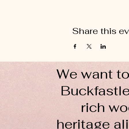
Share this e
We want to
Buckfastle
rich wo
heritage ali