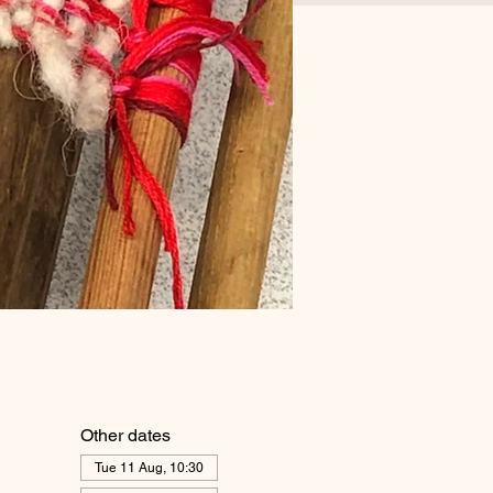
Other dates
Tue 11 Aug, 10:30