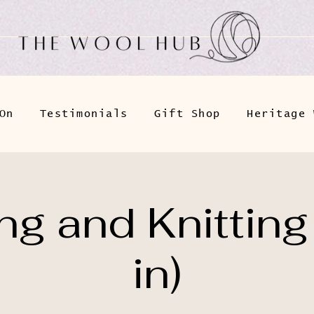
On
Testimonials
Gift Shop
Heritage 
g and Knitting
in)