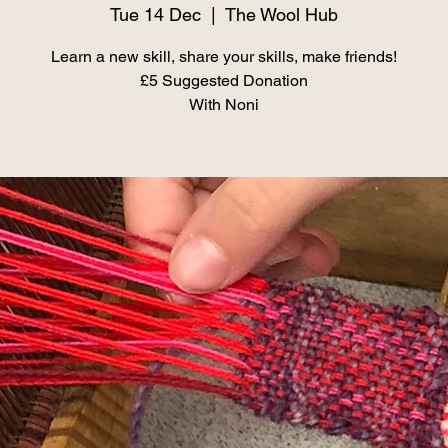
Tue 14 Dec
  |  
The Wool Hub
Learn a new skill, share your skills, make friends!
£5 Suggested Donation
With Noni