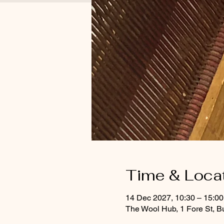
Time & Loca
14 Dec 2027, 10:30 – 15:00
The Wool Hub, 1 Fore St, B