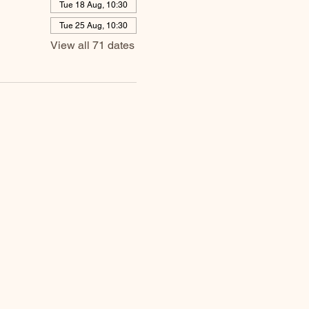
Tue 18 Aug, 10:30
Tue 25 Aug, 10:30
View all 71 dates