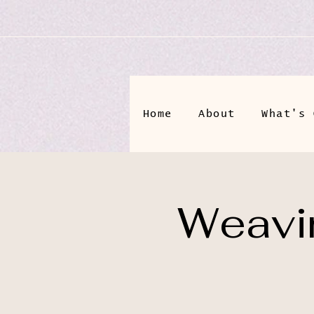
Home
About
What's 
Weavin