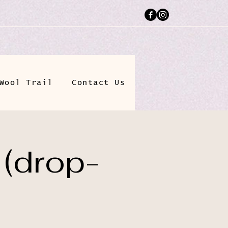
Wool Trail
Contact Us
 (drop-