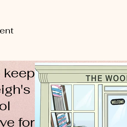
vent
 keep
igh's
ol
ve for