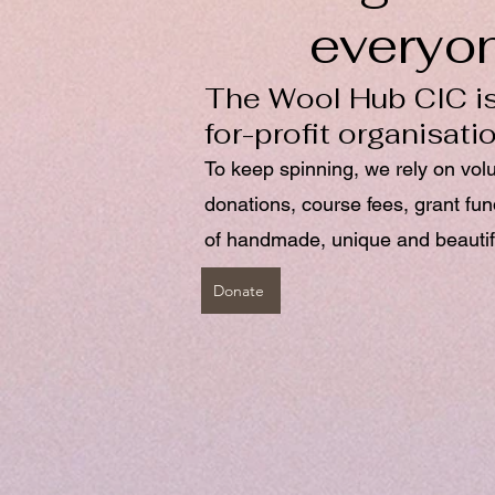
everyo
The Wool Hub CIC is
for-profit organisati
To keep spinning, we rely on vol
donations, course fees, grant fu
of handmade, unique and beautif
Donate