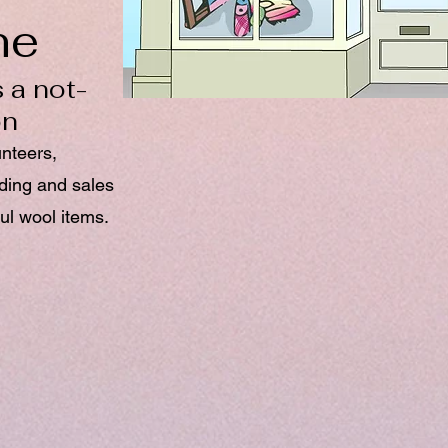
ne
 a not-
on
unteers,
nding and sales
ul wool items.