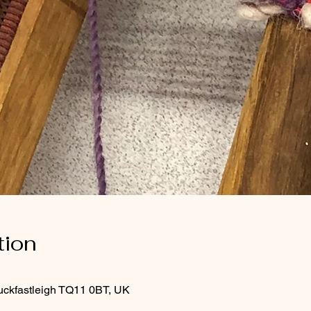
tion
uckfastleigh TQ11 0BT, UK