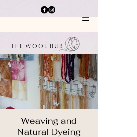
Weaving and
Natural Dyeing