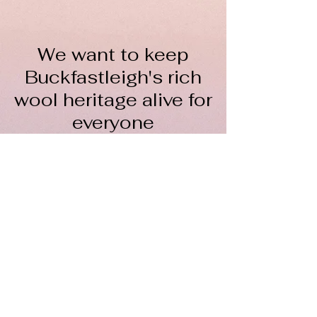
We want to keep
Buckfastleigh's rich
wool heritage alive for
everyone
The Wool Hub CIC is a not-
for-profit organisation
To keep spinning, we rely on