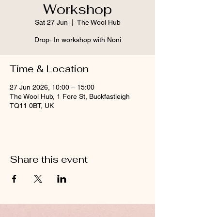
Workshop
Sat 27 Jun
  |  
The Wool Hub
Drop- In workshop with Noni
Time & Location
27 Jun 2026, 10:00 – 15:00
The Wool Hub, 1 Fore St, Buckfastleigh
TQ11 0BT, UK
Share this event