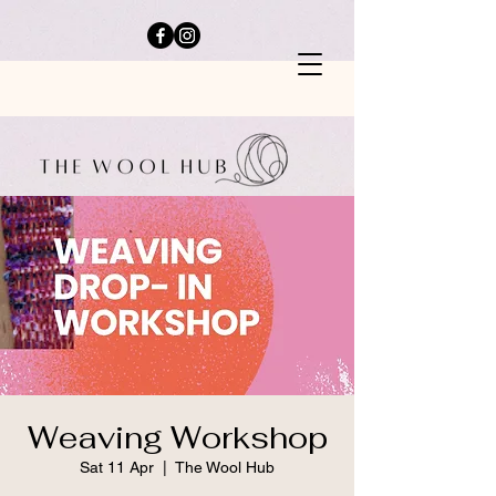
Weaving Workshop
Sat 11 Apr
  |  
The Wool Hub