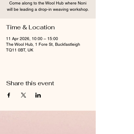
Come along to the Wool Hub where Noni
will be leading a drop-in weaving workshop.
Time & Location
11 Apr 2026, 10:00 – 15:00
The Wool Hub, 1 Fore St, Buckfastleigh
TQ11 0BT, UK
Share this event