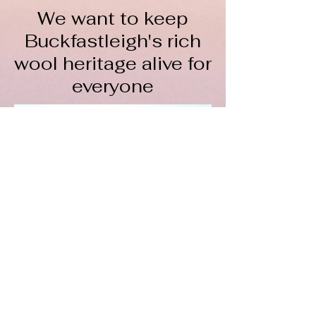
We want to keep
Buckfastleigh's rich
wool heritage alive for
everyone
The Wool Hub CIC is a not-
for-profit organisation
To keep spinning, we rely on
volunteers, donations, course fees,