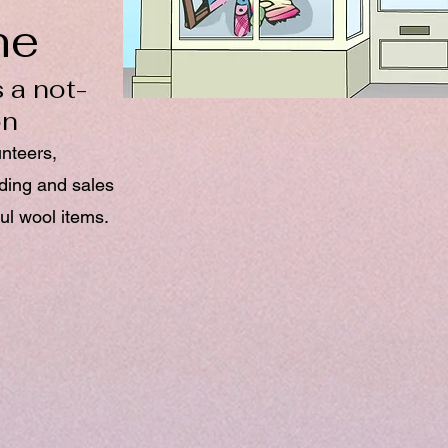
ne
 a not-
on
unteers,
nding and sales
ul wool items.