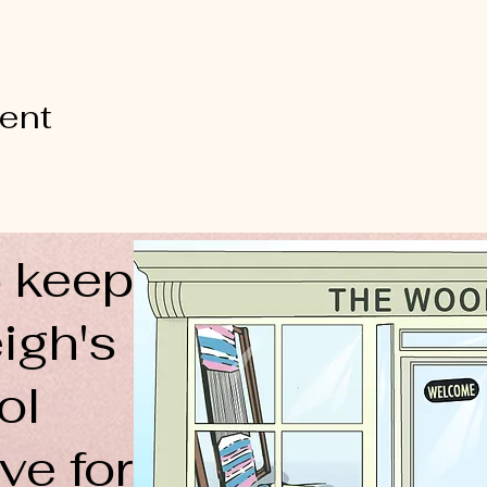
vent
 keep
igh's
ol
ve for