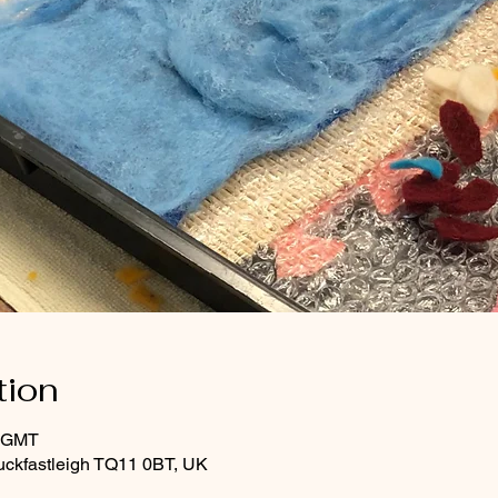
tion
0 GMT
uckfastleigh TQ11 0BT, UK