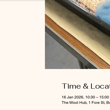
Time & Loca
16 Jan 2026, 10:30 – 15:0
The Wool Hub, 1 Fore St, B