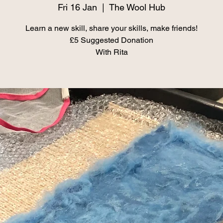
Fri 16 Jan
  |  
The Wool Hub
Learn a new skill, share your skills, make friends!
£5 Suggested Donation
With Rita