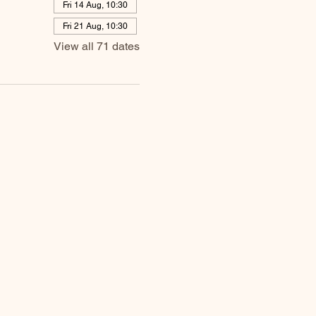
Fri 14 Aug, 10:30
Fri 21 Aug, 10:30
View all 71 dates