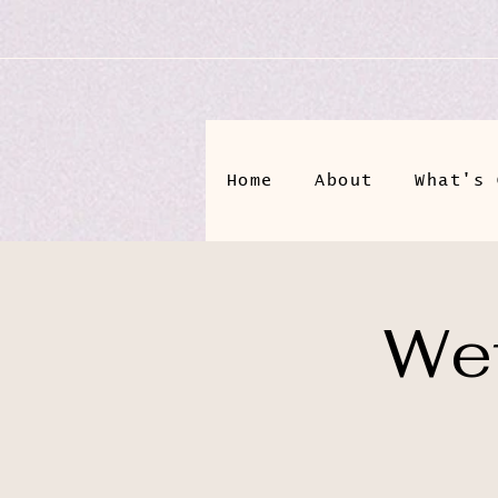
Home
About
What's 
Wet