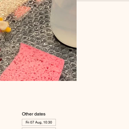
Other dates
Fri 07 Aug, 10:30