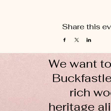
Share this e
We want to
Buckfastle
rich wo
heritage ali