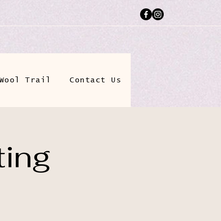
Wool Trail
Contact Us
ting