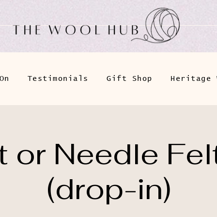
On
Testimonials
Gift Shop
Heritage 
 or Needle Fel
(drop-in)