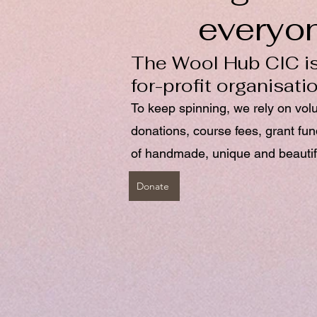
everyo
The Wool Hub CIC is
for-profit organisati
To keep spinning, we rely on vol
donations, course fees, grant fu
of handmade, unique and beautif
Donate