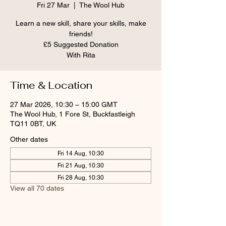
Fri 27 Mar
  |  
The Wool Hub
Learn a new skill, share your skills, make
friends!
£5 Suggested Donation
With Rita
Time & Location
27 Mar 2026, 10:30 – 15:00 GMT
The Wool Hub, 1 Fore St, Buckfastleigh
TQ11 0BT, UK
Other dates
Fri 14 Aug, 10:30
Fri 21 Aug, 10:30
Fri 28 Aug, 10:30
View all 70 dates