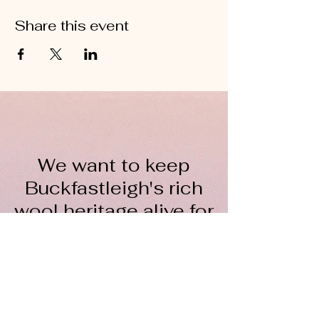
Share this event
We want to keep
Buckfastleigh's rich
wool heritage alive for
everyone