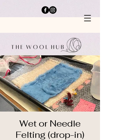
Wet or Needle
Felting (drop-in)