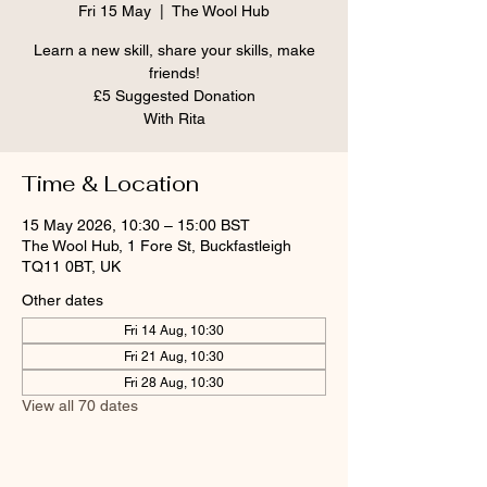
Fri 15 May
  |  
The Wool Hub
Learn a new skill, share your skills, make
friends!
£5 Suggested Donation
With Rita
Time & Location
15 May 2026, 10:30 – 15:00 BST
The Wool Hub, 1 Fore St, Buckfastleigh
TQ11 0BT, UK
Other dates
Fri 14 Aug, 10:30
Fri 21 Aug, 10:30
Fri 28 Aug, 10:30
View all 70 dates