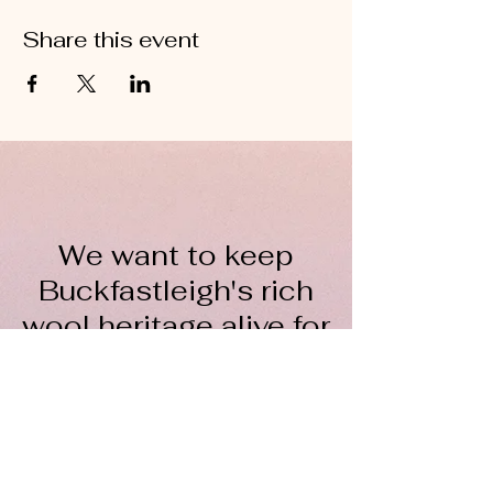
Share this event
We want to keep
Buckfastleigh's rich
wool heritage alive for
everyone