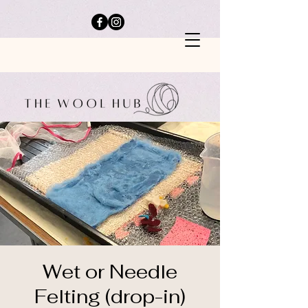
Wet or Needle
Felting (drop-in)