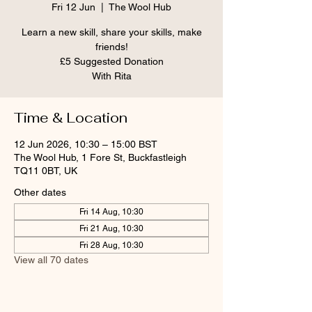
Fri 12 Jun
  |  
The Wool Hub
Learn a new skill, share your skills, make
friends!
£5 Suggested Donation
With Rita
Time & Location
12 Jun 2026, 10:30 – 15:00 BST
The Wool Hub, 1 Fore St, Buckfastleigh
TQ11 0BT, UK
Other dates
Fri 14 Aug, 10:30
Fri 21 Aug, 10:30
Fri 28 Aug, 10:30
View all 70 dates