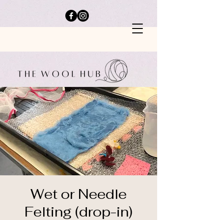
Wet or Needle
Felting (drop-in)