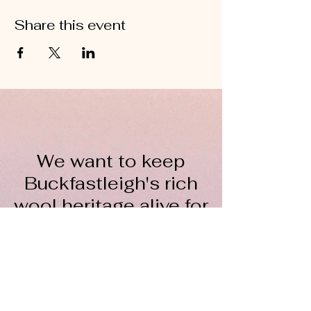
Share this event
We want to keep
Buckfastleigh's rich
wool heritage alive for
everyone