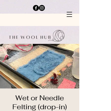
Wet or Needle
Felting (drop-in)