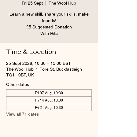
Fri 25 Sept
  |  
The Wool Hub
Learn a new skill, share your skills, make
friends!
£5 Suggested Donation
With Rita
Time & Location
25 Sept 2026, 10:30 – 15:00 BST
The Wool Hub, 1 Fore St, Buckfastleigh
TQ11 0BT, UK
Other dates
Fri 07 Aug, 10:30
Fri 14 Aug, 10:30
Fri 21 Aug, 10:30
View all 71 dates