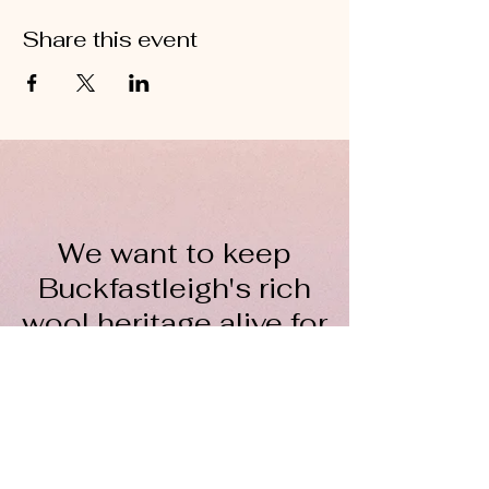
Share this event
We want to keep
Buckfastleigh's rich
wool heritage alive for
everyone