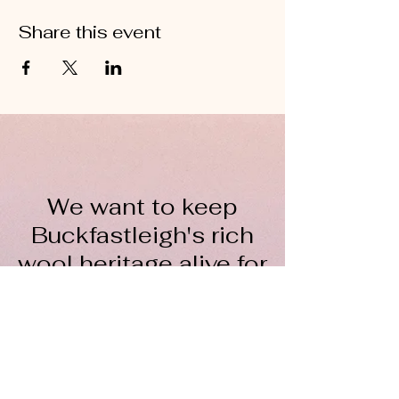
Share this event
We want to keep
Buckfastleigh's rich
wool heritage alive for
everyone