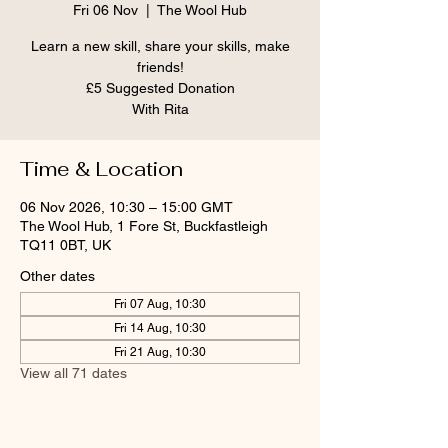
Fri 06 Nov
  |  
The Wool Hub
Learn a new skill, share your skills, make
friends!
£5 Suggested Donation
With Rita
Time & Location
06 Nov 2026, 10:30 – 15:00 GMT
The Wool Hub, 1 Fore St, Buckfastleigh
TQ11 0BT, UK
Other dates
Fri 07 Aug, 10:30
Fri 14 Aug, 10:30
Fri 21 Aug, 10:30
View all 71 dates