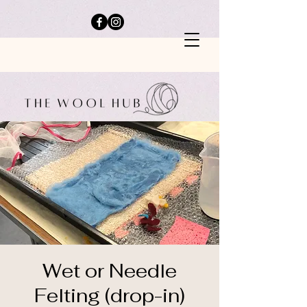
Wet or Needle
Felting (drop-in)