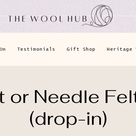
On
Testimonials
Gift Shop
Heritage 
 or Needle Fel
(drop-in)