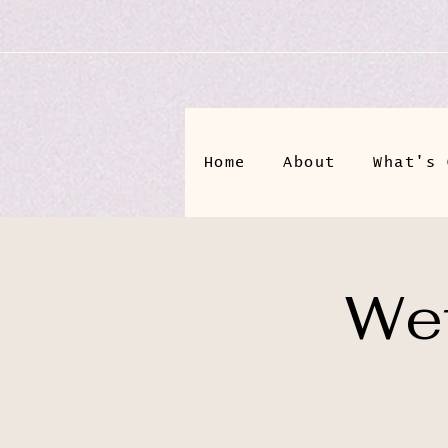
Home
About
What's 
Wet