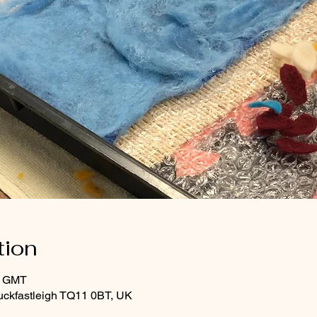
tion
0 GMT
uckfastleigh TQ11 0BT, UK