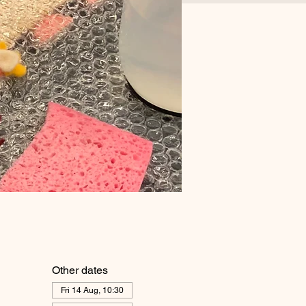
Other dates
Fri 14 Aug, 10:30