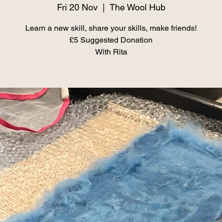
Fri 20 Nov
  |  
The Wool Hub
Learn a new skill, share your skills, make friends!
£5 Suggested Donation
With Rita