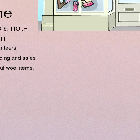
ne
 a not-
on
unteers,
nding and sales
ul wool items.