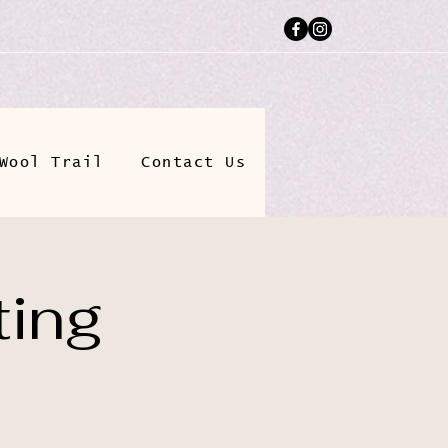
Wool Trail
Contact Us
ting