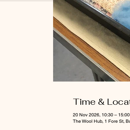
Time & Loca
20 Nov 2026, 10:30 – 15:0
The Wool Hub, 1 Fore St, B