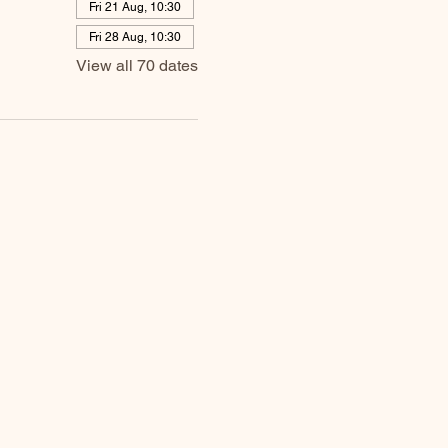
Fri 21 Aug, 10:30
Fri 28 Aug, 10:30
View all 70 dates