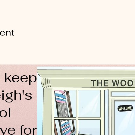
vent
 keep
igh's
ol
ve for