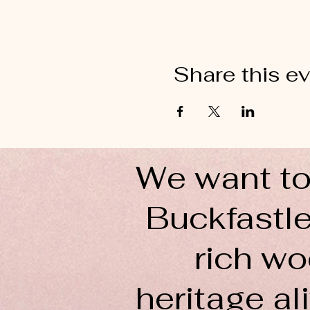
Share this e
We want to
Buckfastle
rich wo
heritage ali