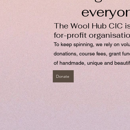
everyo
The Wool Hub CIC is
for-profit organisati
To keep spinning, we rely on vol
donations, course fees, grant fu
of handmade, unique and beautif
Donate