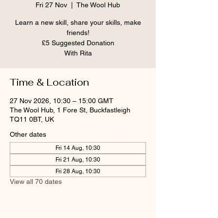
Fri 27 Nov
  |  
The Wool Hub
Learn a new skill, share your skills, make
friends!
£5 Suggested Donation
With Rita
Time & Location
27 Nov 2026, 10:30 – 15:00 GMT
The Wool Hub, 1 Fore St, Buckfastleigh
TQ11 0BT, UK
Other dates
Fri 14 Aug, 10:30
Fri 21 Aug, 10:30
Fri 28 Aug, 10:30
View all 70 dates