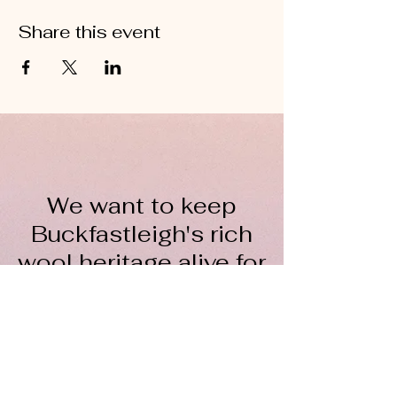
Share this event
We want to keep
Buckfastleigh's rich
wool heritage alive for
everyone