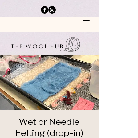
Wet or Needle
Felting (drop-in)