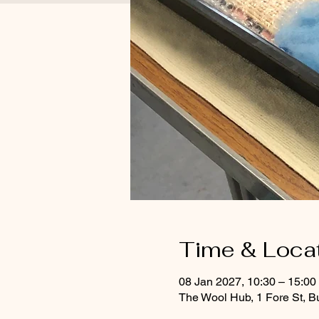
Time & Loca
08 Jan 2027, 10:30 – 15:0
The Wool Hub, 1 Fore St, B