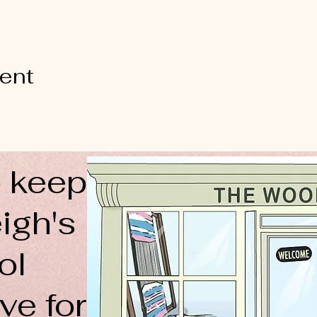
vent
 keep
igh's
ol
ve for