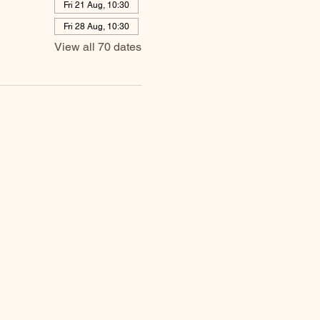
Fri 21 Aug, 10:30
Fri 28 Aug, 10:30
View all 70 dates