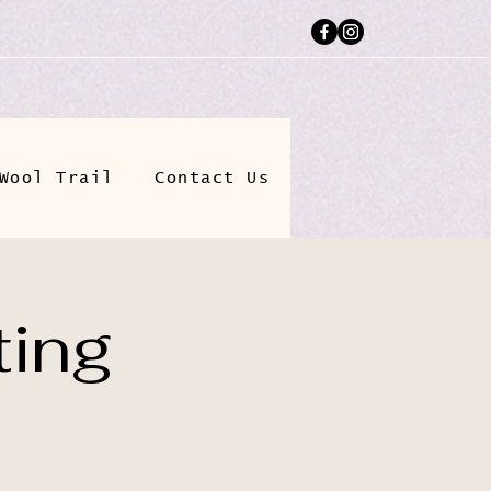
Wool Trail
Contact Us
ting