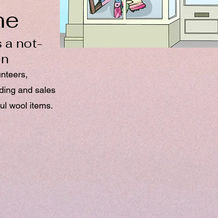
ne
 a not-
on
unteers,
nding and sales
ul wool items.