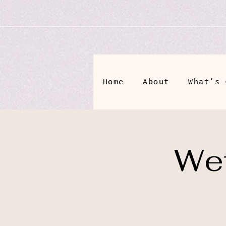
Home
About
What's 
Wet