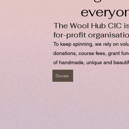
everyo
The Wool Hub CIC is
for-profit organisati
To keep spinning, we rely on vol
donations, course fees, grant fu
of handmade, unique and beautif
Donate