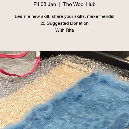
Fri 08 Jan
  |  
The Wool Hub
Learn a new skill, share your skills, make friends!
£5 Suggested Donation
With Rita