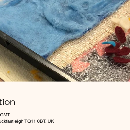
tion
0 GMT
uckfastleigh TQ11 0BT, UK