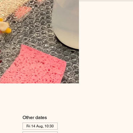
Other dates
Fri 14 Aug, 10:30