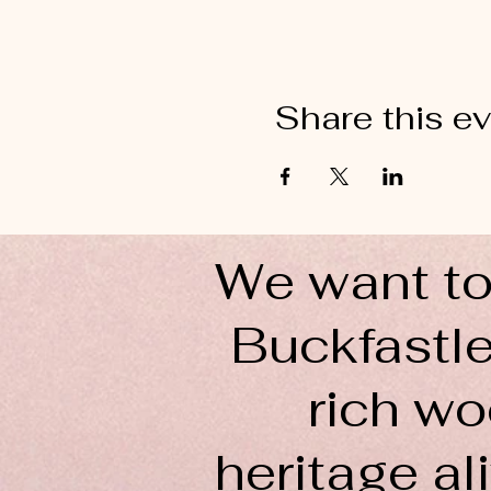
Share this e
We want to
Buckfastle
rich wo
heritage ali