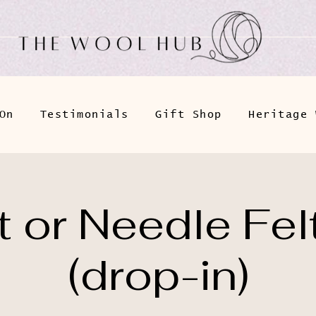
On
Testimonials
Gift Shop
Heritage 
 or Needle Fel
(drop-in)