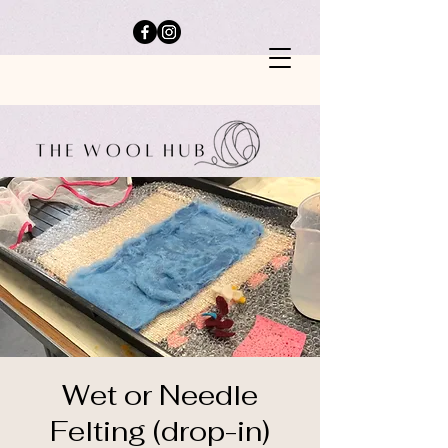
Wet or Needle
Felting (drop-in)