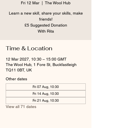
Fri 12 Mar
  |  
The Wool Hub
Learn a new skill, share your skills, make
friends!
£5 Suggested Donation
With Rita
Time & Location
12 Mar 2027, 10:30 – 15:00 GMT
The Wool Hub, 1 Fore St, Buckfastleigh
TQ11 0BT, UK
Other dates
Fri 07 Aug, 10:30
Fri 14 Aug, 10:30
Fri 21 Aug, 10:30
View all 71 dates