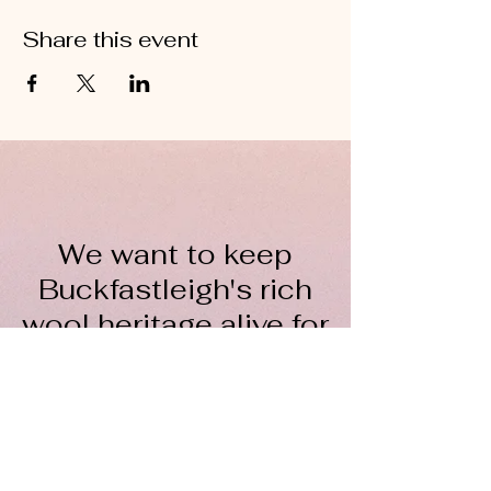
Share this event
We want to keep
Buckfastleigh's rich
wool heritage alive for
everyone