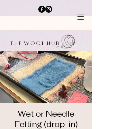
Wet or Needle
Felting (drop-in)