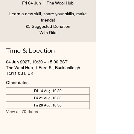
Fri 04 Jun
  |  
The Wool Hub
Learn a new skill, share your skills, make
friends!
£5 Suggested Donation
With Rita
Time & Location
04 Jun 2027, 10:30 – 15:00 BST
The Wool Hub, 1 Fore St, Buckfastleigh
TQ11 0BT, UK
Other dates
Fri 14 Aug, 10:30
Fri 21 Aug, 10:30
Fri 28 Aug, 10:30
View all 70 dates