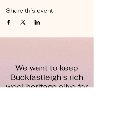
Share this event
We want to keep
Buckfastleigh's rich
wool heritage alive for
everyone