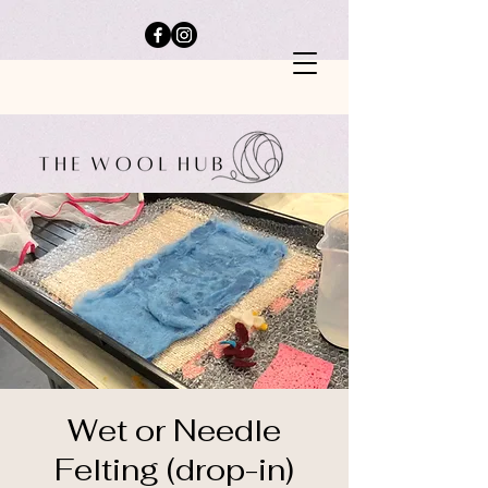
Wet or Needle
Felting (drop-in)