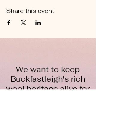
Share this event
We want to keep
Buckfastleigh's rich
wool heritage alive for
everyone