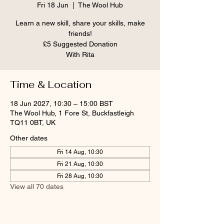
Fri 18 Jun
  |  
The Wool Hub
Learn a new skill, share your skills, make
friends!
£5 Suggested Donation
With Rita
Time & Location
18 Jun 2027, 10:30 – 15:00 BST
The Wool Hub, 1 Fore St, Buckfastleigh
TQ11 0BT, UK
Other dates
Fri 14 Aug, 10:30
Fri 21 Aug, 10:30
Fri 28 Aug, 10:30
View all 70 dates