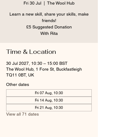
Fri 30 Jul
  |  
The Wool Hub
Learn a new skill, share your skills, make
friends!
£5 Suggested Donation
With Rita
Time & Location
30 Jul 2027, 10:30 – 15:00 BST
The Wool Hub, 1 Fore St, Buckfastleigh
TQ11 0BT, UK
Other dates
Fri 07 Aug, 10:30
Fri 14 Aug, 10:30
Fri 21 Aug, 10:30
View all 71 dates