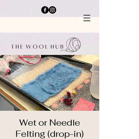
Wet or Needle
Felting (drop-in)