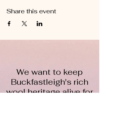
Share this event
We want to keep
Buckfastleigh's rich
wool heritage alive for
everyone