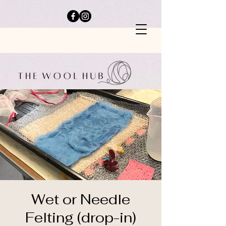
Wet or Needle
Felting (drop-in)