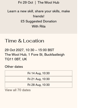
Fri 29 Oct
  |  
The Wool Hub
Learn a new skill, share your skills, make
friends!
£5 Suggested Donation
With Rita
Time & Location
29 Oct 2027, 10:30 – 15:00 BST
The Wool Hub, 1 Fore St, Buckfastleigh
TQ11 0BT, UK
Other dates
Fri 14 Aug, 10:30
Fri 21 Aug, 10:30
Fri 28 Aug, 10:30
View all 70 dates