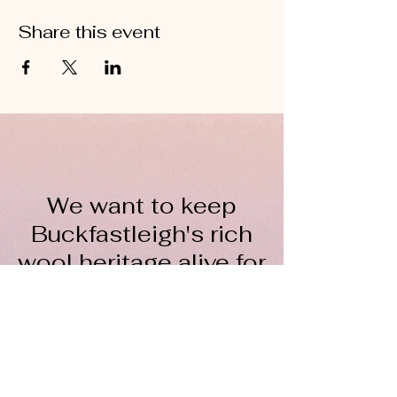
Share this event
We want to keep
Buckfastleigh's rich
wool heritage alive for
everyone