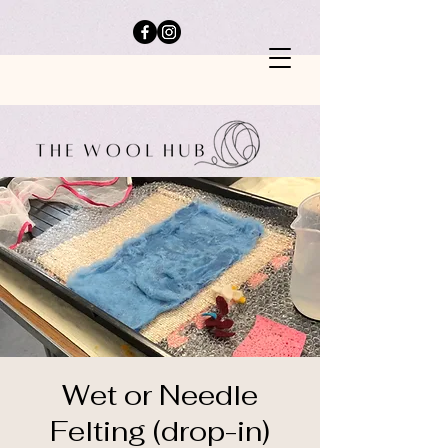
Wet or Needle
Felting (drop-in)