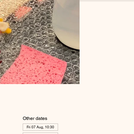
Other dates
Fri 07 Aug, 10:30