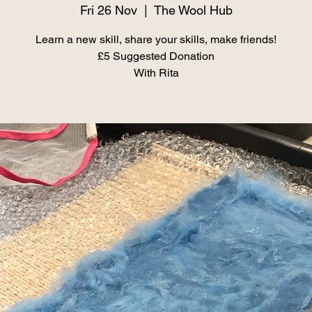
Fri 26 Nov
  |  
The Wool Hub
Learn a new skill, share your skills, make friends!
£5 Suggested Donation
With Rita