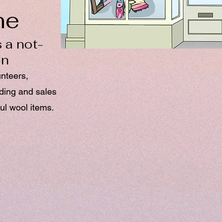
ne
 a not-
on
unteers,
nding and sales
ul wool items.