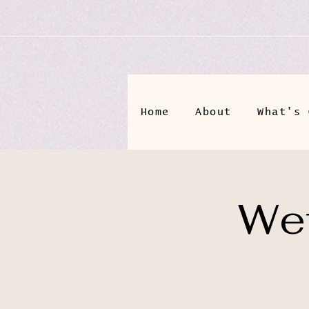
Home
About
What's 
Wet