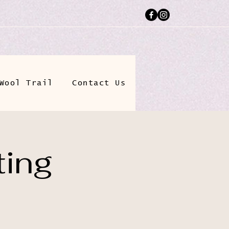
Wool Trail
Contact Us
ting