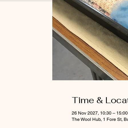
Time & Loca
26 Nov 2027, 10:30 – 15:0
The Wool Hub, 1 Fore St, B