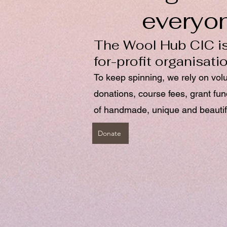
everyo
The Wool Hub CIC is
for-profit organisati
To keep spinning, we rely on vol
donations, course fees, grant fu
of handmade, unique and beautif
Donate