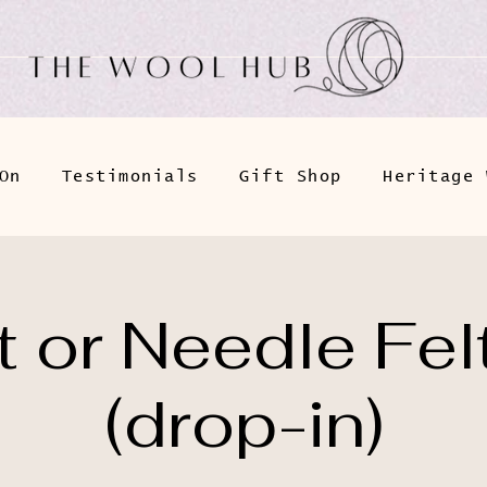
On
Testimonials
Gift Shop
Heritage 
 or Needle Fel
(drop-in)