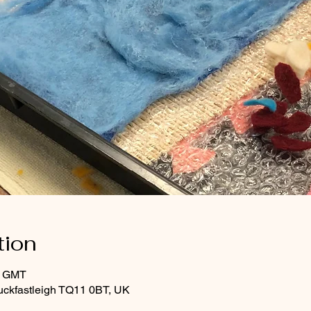
tion
0 GMT
uckfastleigh TQ11 0BT, UK