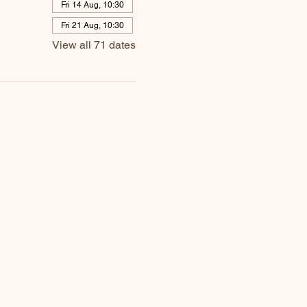
Fri 14 Aug, 10:30
Fri 21 Aug, 10:30
View all 71 dates