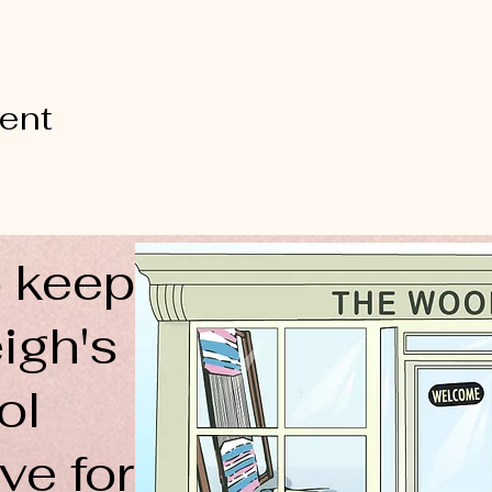
vent
 keep
igh's
ol
ve for