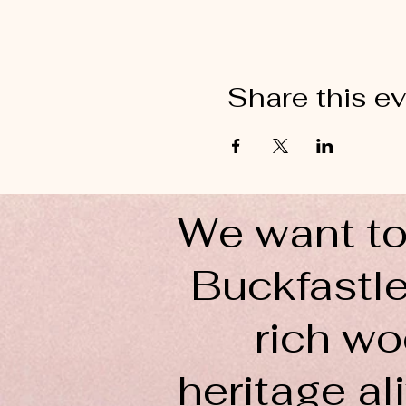
Share this e
We want to
Buckfastle
rich wo
heritage ali