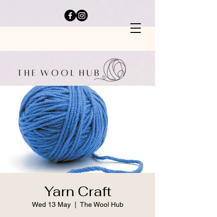
Yarn Craft
Wed 13 May
  |  
The Wool Hub