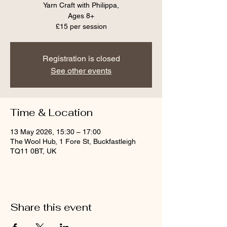
Yarn Craft with Philippa,
Ages 8+
Registration is closed
See other events
Time & Location
13 May 2026, 15:30 – 17:00
The Wool Hub, 1 Fore St, Buckfastleigh
TQ11 0BT, UK
Share this event