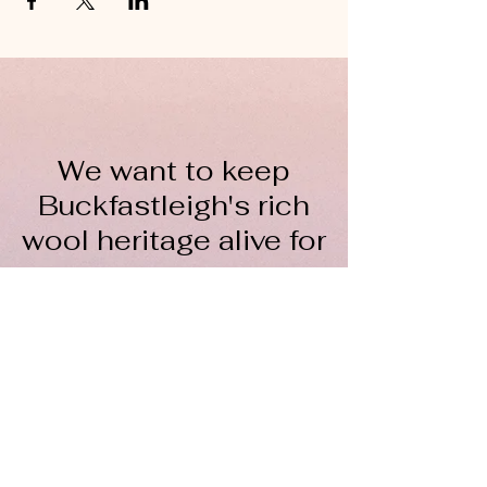
We want to keep
Buckfastleigh's rich
wool heritage alive for
everyone