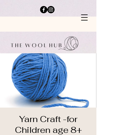
Yarn Craft -for
Children age 8+