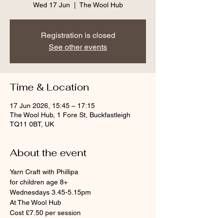
Wed 17 Jun
  |  
The Wool Hub
Registration is closed
See other events
Time & Location
17 Jun 2026, 15:45 – 17:15
The Wool Hub, 1 Fore St, Buckfastleigh
TQ11 0BT, UK
About the event
Yarn Craft with Phillipa
for children age 8+
Wednesdays 3.45-5.15pm
At The Wool Hub
Cost £7.50 per session