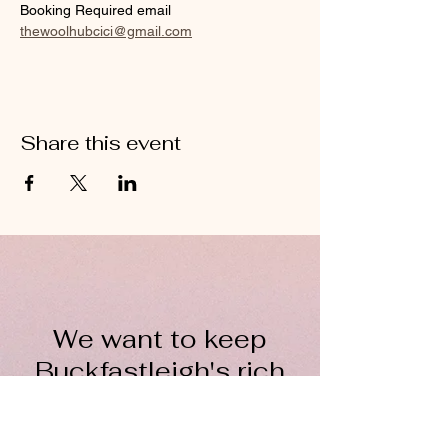
Booking Required email 
thewoolhubcici@gmail.com
Share this event
We want to keep
Buckfastleigh's rich
wool heritage alive for
everyone