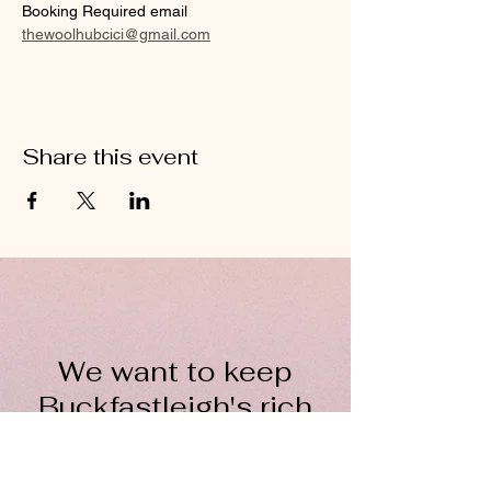
Booking Required email 
thewoolhubcici@gmail.com
Share this event
We want to keep
Buckfastleigh's rich
wool heritage alive for
everyone