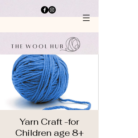
Yarn Craft -for
Children age 8+