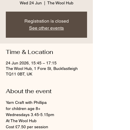
Wed 24 Jun
  |  
The Wool Hub
Registration is closed
See other events
Time & Location
24 Jun 2026, 15:45 – 17:15
The Wool Hub, 1 Fore St, Buckfastleigh
TQ11 0BT, UK
About the event
Yarn Craft with Phillipa
for children age 8+
Wednesdays 3.45-5.15pm
At The Wool Hub
Cost £7.50 per session